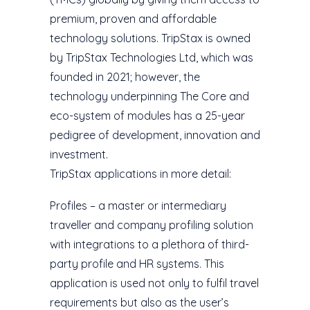
premium, proven and affordable
technology solutions. TripStax is owned
by TripStax Technologies Ltd, which was
founded in 2021; however, the
technology underpinning The Core and
eco-system of modules has a 25-year
pedigree of development, innovation and
investment.
TripStax applications in more detail:
Profiles – a master or intermediary
traveller and company profiling solution
with integrations to a plethora of third-
party profile and HR systems. This
application is used not only to fulfil travel
requirements but also as the user’s