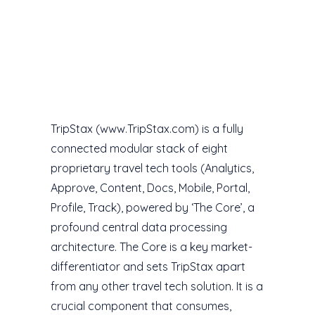
TripStax (www.TripStax.com) is a fully
connected modular stack of eight
proprietary travel tech tools (Analytics,
Approve, Content, Docs, Mobile, Portal,
Profile, Track), powered by ‘The Core’, a
profound central data processing
architecture. The Core is a key market-
differentiator and sets TripStax apart
from any other travel tech solution. It is a
crucial component that consumes,