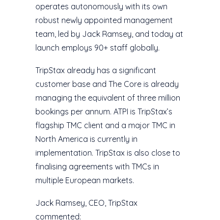
operates autonomously with its own
robust newly appointed management
team, led by Jack Ramsey, and today at
launch employs 90+ staff globally.
TripStax already has a significant
customer base and The Core is already
managing the equivalent of three million
bookings per annum. ATPI is TripStax’s
flagship TMC client and a major TMC in
North America is currently in
implementation. TripStax is also close to
finalising agreements with TMCs in
multiple European markets.
Jack Ramsey, CEO, TripStax
commented: