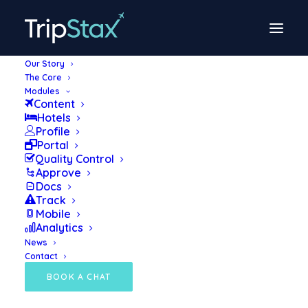
Our Story
The Core
TripStax launches
Modules
Content
powerful tech eco-
Hotels
Profile
system for TMCs
Portal
Quality Control
Approve
Docs
March 29, 2022
Track
Mobile
Analytics
News
PRESS RELEASE: The launch of a dynamic
Contact
new business travel technology provider,
BOOK A CHAT
TripStax, has been announced today, with