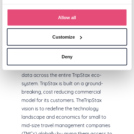
About TripStax
TripStax (www.tripstax.com) is a fully
Allow all
connected modular stack of proprietary
business travel applications, powered by
Customize
The Core, a profound central data
processing architecture that consumes,
Deny
enriches and manages all business
traveller booking, profile and invoice
data across the entire TripStax eco-
system. TripStax is built on a ground-
breaking, cost reducing commercial
model for its customers. TheTripStax
vision is to redefine the technology
landscape and economics for small to
mid-size travel management companies
(TMCs) globally by giving them access to