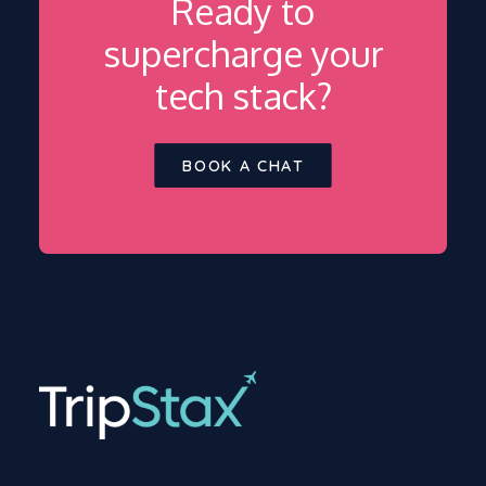
Ready to
supercharge your
tech stack?
BOOK A CHAT