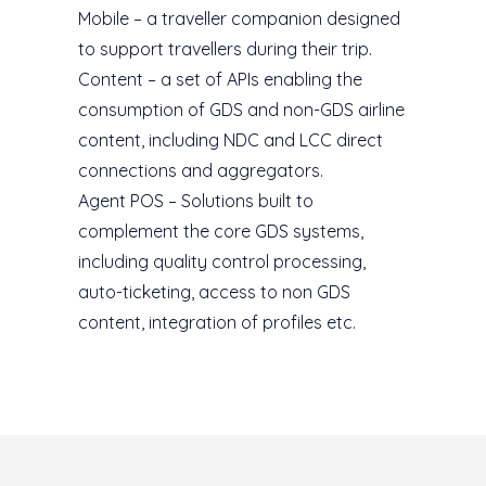
Mobile – a traveller companion designed
to support travellers during their trip.
Content – a set of APIs enabling the
consumption of GDS and non-GDS airline
content, including NDC and LCC direct
connections and aggregators.
Agent POS – Solutions built to
complement the core GDS systems,
including quality control processing,
auto-ticketing, access to non GDS
content, integration of profiles etc.