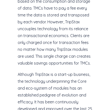
based on the consumption and storage
of data. TMCs have to pay a fee every
time the data is stored and transposed
by each vendor. However, TripStax
uncouples technology from its reliance
on transactional economics. Clients are
only charged once for transaction fees
no matter how many TripStax modules
are used. This single charge can creates
valuable savings opportunities for TMCs.
Although TripStax is a start-up business,
the technology underpinning the Core
and eco-system of modules has an
established pedigree of evolution and
efficacy. It has been continuously
developed and improved over the last 25