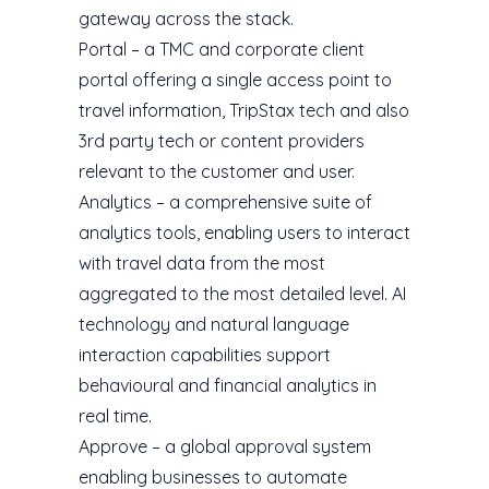
gateway across the stack.
Portal – a TMC and corporate client
portal offering a single access point to
travel information, TripStax tech and also
3rd party tech or content providers
relevant to the customer and user.
Analytics – a comprehensive suite of
analytics tools, enabling users to interact
with travel data from the most
aggregated to the most detailed level. AI
technology and natural language
interaction capabilities support
behavioural and financial analytics in
real time.
Approve – a global approval system
enabling businesses to automate