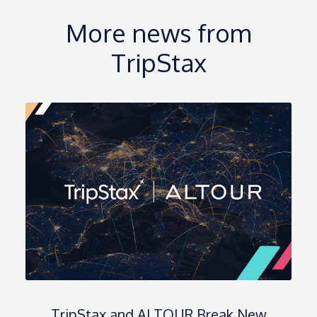
More news from
TripStax
TripStax and ALTOUR Break New