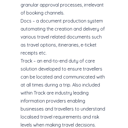
granular approval processes, irrelevant
of booking channels.
Docs – a document production system
automating the creation and delivery of
various travel related documents such
as travel options, itineraries, e-ticket
receipts etc.
Track – an end-to-end duty of care
solution developed to ensure travellers
can be located and communicated with
at all times during a trip. Also included
within Track are industry leading
information providers enabling
businesses and travellers to understand
localised travel requirements and risk
levels when making travel decisions.