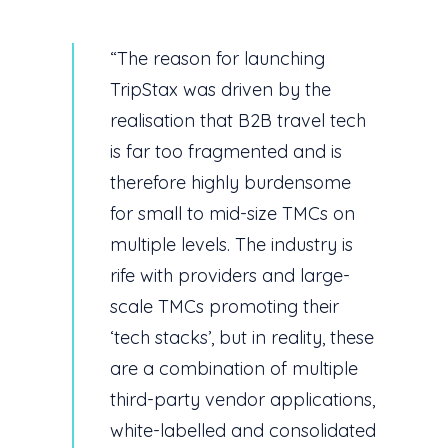
“The reason for launching
TripStax was driven by the
realisation that B2B travel tech
is far too fragmented and is
therefore highly burdensome
for small to mid-size TMCs on
multiple levels. The industry is
rife with providers and large-
scale TMCs promoting their
‘tech stacks’, but in reality, these
are a combination of multiple
third-party vendor applications,
white-labelled and consolidated