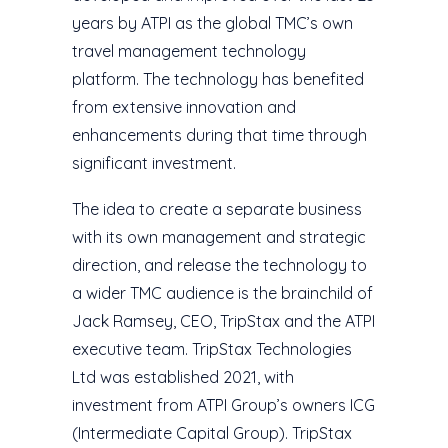
years by ATPI as the global TMC’s own
travel management technology
platform. The technology has benefited
from extensive innovation and
enhancements during that time through
significant investment.
The idea to create a separate business
with its own management and strategic
direction, and release the technology to
a wider TMC audience is the brainchild of
Jack Ramsey, CEO, TripStax and the ATPI
executive team. TripStax Technologies
Ltd was established 2021, with
investment from ATPI Group’s owners ICG
(Intermediate Capital Group). TripStax