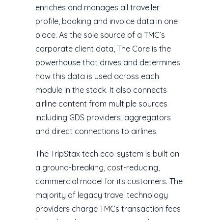
enriches and manages all traveller
profile, booking and invoice data in one
place. As the sole source of a TMC’s
corporate client data, The Core is the
powerhouse that drives and determines
how this data is used across each
module in the stack. It also connects
airline content from multiple sources
including GDS providers, aggregators
and direct connections to airlines.
The TripStax tech eco-system is built on
a ground-breaking, cost-reducing,
commercial model for its customers. The
majority of legacy travel technology
providers charge TMCs transaction fees