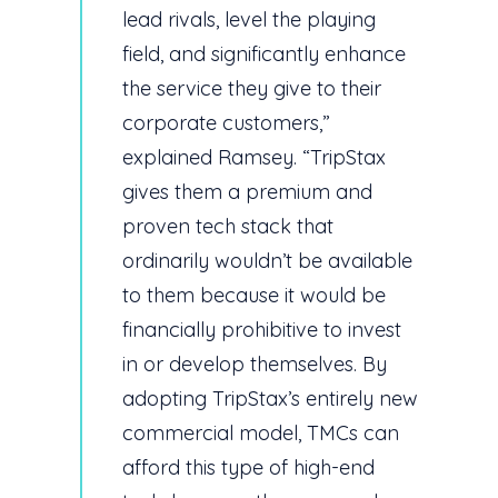
lead rivals, level the playing
field, and significantly enhance
the service they give to their
corporate customers,”
explained Ramsey. “TripStax
gives them a premium and
proven tech stack that
ordinarily wouldn’t be available
to them because it would be
financially prohibitive to invest
in or develop themselves. By
adopting TripStax’s entirely new
commercial model, TMCs can
afford this type of high-end