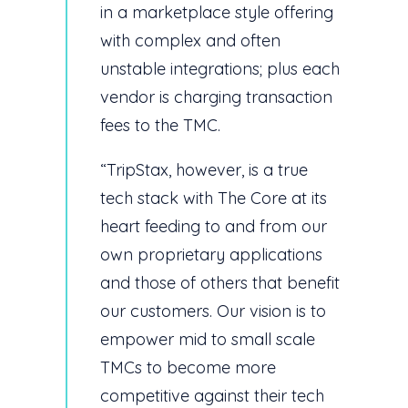
in a marketplace style offering
with complex and often
unstable integrations; plus each
vendor is charging transaction
fees to the TMC.
“TripStax, however, is a true
tech stack with The Core at its
heart feeding to and from our
own proprietary applications
and those of others that benefit
our customers. Our vision is to
empower mid to small scale
TMCs to become more
competitive against their tech