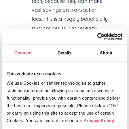
tech, because they can make
vast savings on transaction
fees. This is a hugely beneficially
proposition for the business
travel sector – TripStax isn’t just
about a suite of integrated tech
Consent
Details
About
products, it’s redefining how the
travel tech eco system
operates.”
This website uses cookies
We use Cookies or similar technologies to gather 
statistical information allowing us to optimize website 
Ends
functionality, provide you with certain content and deliver 
For further media information: Vanessa
the best user experience possible. Please click on “Ok” 
Aves, PR Consultant, email:
or carry on using this site to accept the use of certain 
VanessaAvesPR@aol.com, tel: +44 (0)
Cookies. You can find out more in our 
Privacy Policy
.
7721 413358