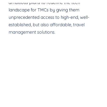
ambitious plans to redefine the tech
landscape for TMCs by giving them
unprecedented access to high-end, well-
established, but also affordable, travel
management solutions.