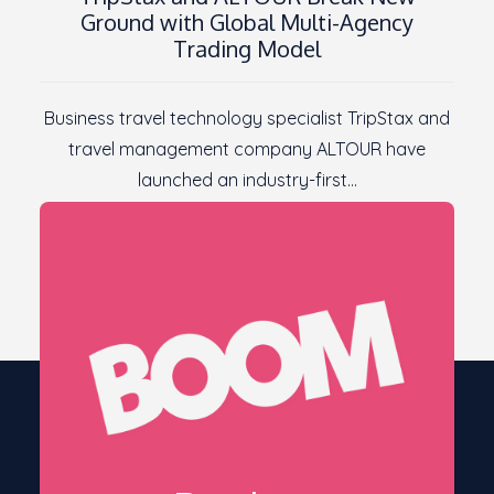
Ground with Global Multi-Agency
Trading Model
Business travel technology specialist TripStax and
travel management company ALTOUR have
launched an industry-first…