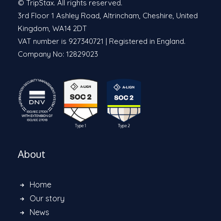
© TripStax. All rights reserved.
3rd Floor 1 Ashley Road, Altrincham, Cheshire, United
Kingdom, WA14 2DT
VAT number is 927340721 | Registered in England.
Company No: 12829023
About
Home
Our story
News