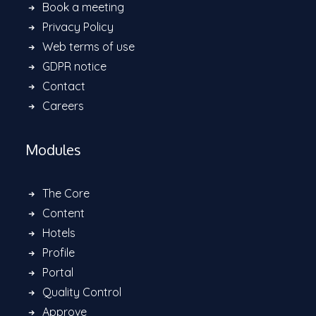
Book a meeting
Privacy Policy
Web terms of use
GDPR notice
Contact
Careers
Modules
The Core
Content
Hotels
Profile
Portal
Quality Control
Approve